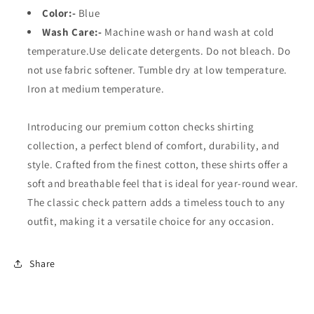
Color:-
Blue
Wash Care:-
Machine wash or hand wash at cold
temperature.Use delicate detergents. Do not bleach. Do
not use fabric softener. Tumble dry at low temperature.
Iron at medium temperature.
Introducing our premium cotton checks shirting
collection, a perfect blend of comfort, durability, and
style. Crafted from the finest cotton, these shirts offer a
soft and breathable feel that is ideal for year-round wear.
The classic check pattern adds a timeless touch to any
outfit, making it a versatile choice for any occasion.
Share