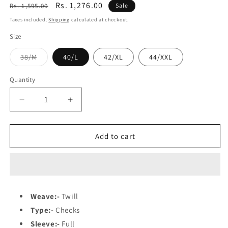
Regular
Sale
Rs. 1,276.00
Rs. 1,595.00
Sale
price
price
Taxes included.
Shipping
calculated at checkout.
Size
Variant
38/M
40/L
42/XL
44/XXL
sold
out
or
Quantity
unavailable
Decrease
Increase
quantity
quantity
for
for
Azure
Azure
Add to cart
Blue
Blue
Weave:-
Twill
Type:-
Checks
Sleeve:-
Full