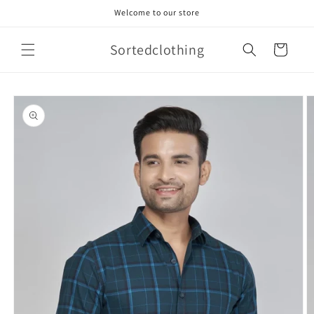
Skip to
Welcome to our store
content
Sortedclothing
Cart
Skip to
product
information